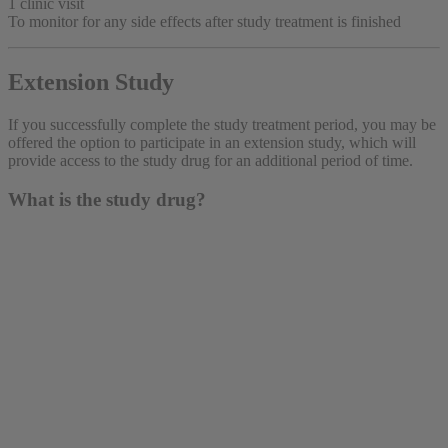
1 clinic visit
To monitor for any side effects after study treatment is finished
Extension Study
If you successfully complete the study treatment period, you may be
offered the option to participate in an extension study, which will
provide access to the study drug for an additional period of time.
What is the study drug?
The study drug is either the active study drug (which is
already being prescribed for a related condition) or a
placebo. The placebo looks just like the study drug but
has no active ingredients.
The study drug—both the active drug and the placebo—
is given as an injection under the skin once a week. You
would also keep taking your usual medications for your
disease.
You have an equal chance of receiving the active study
drug or a placebo.