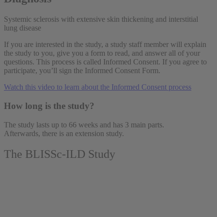
Systemic sclerosis with extensive skin thickening and interstitial
lung disease
If you are interested in the study, a study staff member will explain
the study to you, give you a form to read, and answer all of your
questions. This process is called Informed Consent. If you agree to
participate, you’ll sign the Informed Consent Form.
Watch this video to learn about the Informed Consent process
How long is the study?
The study lasts up to 66 weeks and has 3 main parts.
Afterwards, there is an extension study.
The BLISSc-ILD Study