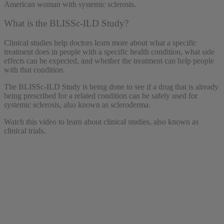
What is the BLISSc-ILD Study?
Clinical studies help doctors learn more about what a specific
treatment does in people with a specific health condition, what side
effects can be expected, and whether the treatment can help people
with that condition.
The BLISSc-ILD Study is being done to see if a drug that is already
being prescribed for a related condition can be safely used for
systemic sclerosis, also known as scleroderma.
Watch this video to learn about clinical studies, also known as
clinical trials.