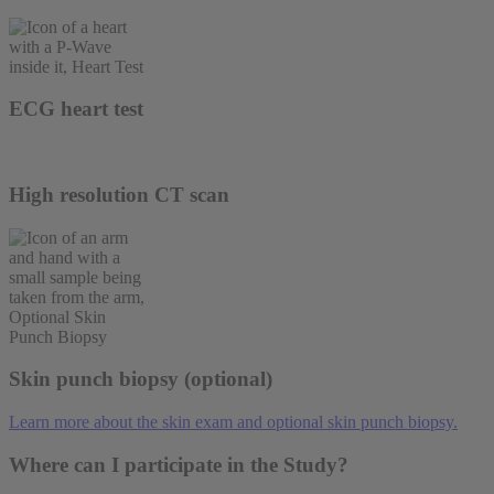
ECG heart test
High resolution CT scan
Skin punch biopsy (optional)
Learn more about the skin exam and optional skin punch biopsy.
Where can I participate in the Study?