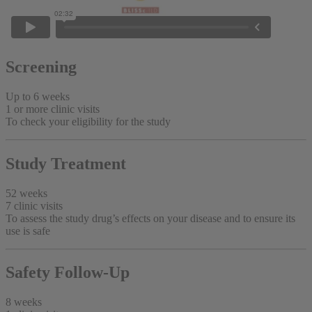
Screening
Up to 6 weeks
1 or more clinic visits
To check your eligibility for the study
Study Treatment
52 weeks
7 clinic visits
To assess the study drug’s effects on your disease and to ensure its
use is safe
Safety Follow-Up
8 weeks