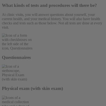
What kinds of tests and procedures will there be?
At clinic visits, you will answer questions about yourself, your
current health, and your medical history. You will also have health
checks and tests such as those below. Not all tests are done at every
visit.
Questionnaires
Physical exam (with skin exam)