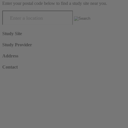
Enter your postal code below to find a study site near you.
Study Site
Study Provider
Address
Contact