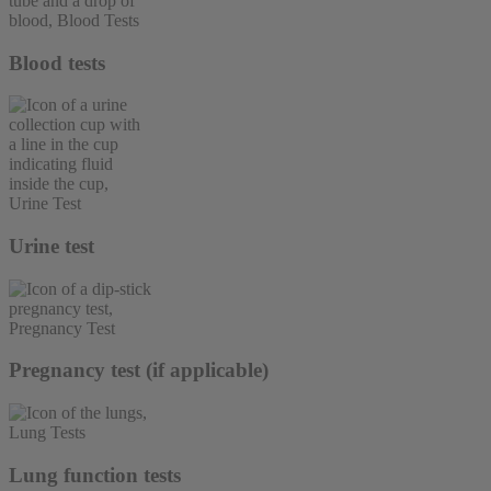
Blood tests
Urine test
Pregnancy test (if applicable)
Lung function tests