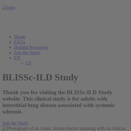
Home
FAQs
Helpful Resources
Join the Study
EN
ES
BLISSc-ILD Study
Thank you for visiting the BLISSc-ILD Study
website. This clinical study is for adults with
interstitial lung disease associated with systemic
sclerosis.
Join the Study