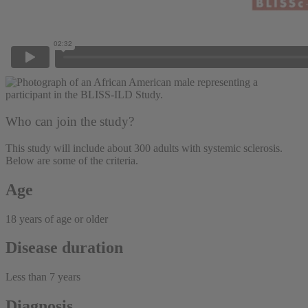
Who can join the study?
This study will include about 300 adults with systemic sclerosis.
Below are some of the criteria.
Age
18 years of age or older
Disease duration
Less than 7 years
Diagnosis